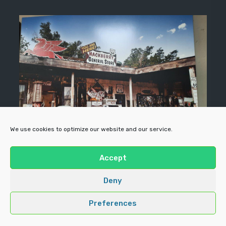
We use cookies to optimize our website and our service.
Accept
Deny
Preferences
Copyright ©
Forecourt Enterprises
All rights reserved |
Prime
Business theme
by Crafthemes.