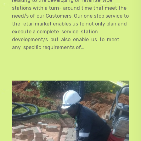
relating to the developing of retail service
stations with a turn- around time that meet the
need/s of our Customers. Our one stop service to
the retail market enables us to not only plan and
execute a complete service station
development/s but also enable us to meet
any specific requirements of…