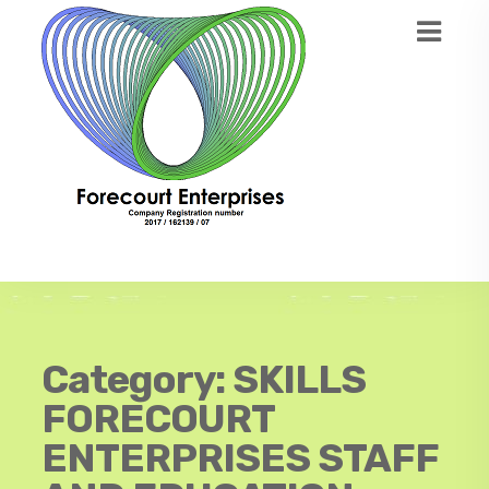
Category:
SKILLS
FORECOURT
ENTERPRISES STAFF