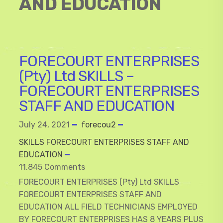
AND EDUCATION
FORECOURT ENTERPRISES
(Pty) Ltd SKILLS –
FORECOURT ENTERPRISES
STAFF AND EDUCATION
July 24, 2021
forecou2
SKILLS FORECOURT ENTERPRISES STAFF AND
EDUCATION
11,845 Comments
FORECOURT ENTERPRISES (Pty) Ltd SKILLS
FORECOURT ENTERPRISES STAFF AND
EDUCATION ALL FIELD TECHNICIANS EMPLOYED
BY FORECOURT ENTERPRISES HAS 8 YEARS PLUS