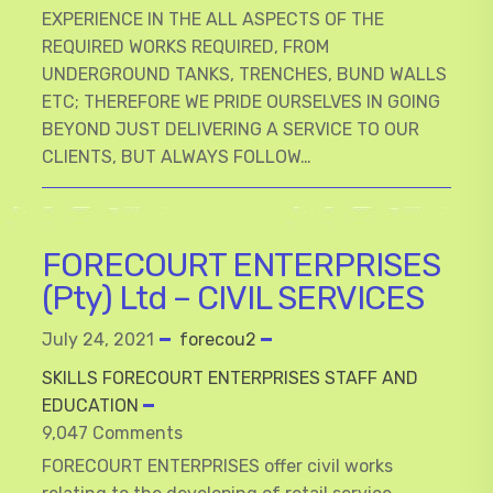
EXPERIENCE IN THE ALL ASPECTS OF THE
REQUIRED WORKS REQUIRED, FROM
UNDERGROUND TANKS, TRENCHES, BUND WALLS
ETC; THEREFORE WE PRIDE OURSELVES IN GOING
BEYOND JUST DELIVERING A SERVICE TO OUR
CLIENTS, BUT ALWAYS FOLLOW…
FORECOURT ENTERPRISES
(Pty) Ltd – CIVIL SERVICES
July 24, 2021
forecou2
SKILLS FORECOURT ENTERPRISES STAFF AND
EDUCATION
9,047 Comments
FORECOURT ENTERPRISES offer civil works